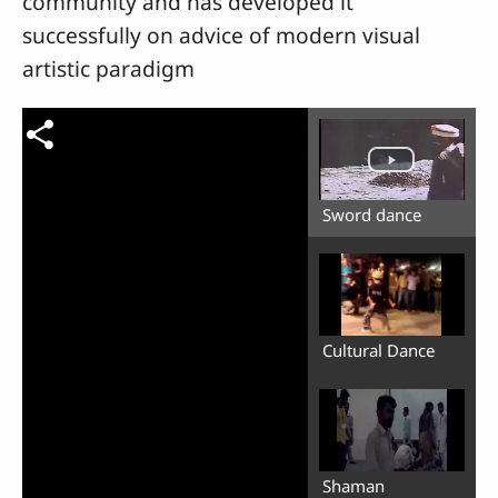
community and has developed it
successfully on advice of modern visual
artistic paradigm
Sword dance
Cultural Dance
Shaman