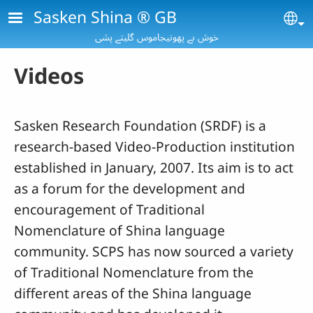
Skip to main content
Sasken Shina ® GB
Se
خوش بے پھونیجاموس گلیتے پشی
Videos
Sasken Research Foundation (SRDF) is a
research-based Video-Production institution
established in January, 2007. Its aim is to act
as a forum for the development and
encouragement of Traditional
Nomenclature of Shina language
community. SCPS has now sourced a variety
of Traditional Nomenclature from the
different areas of the Shina language