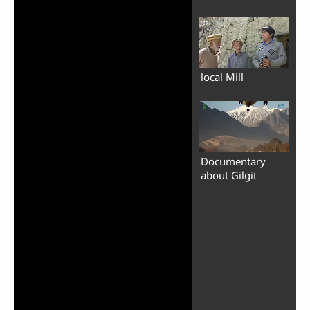
local Mill
Documentary
about Gilgit